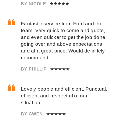
BY NICOLE
★★★★★
Fantastic service from Fred and the
team. Very quick to come and quote,
and even quicker to get the job done,
going over and above expectations
and at a great price. Would definitely
recommend!
BY PHILLIP
★★★★★
Lovely people and efficient. Punctual,
efficient and respectful of our
situation.
BY GWEN
★★★★★