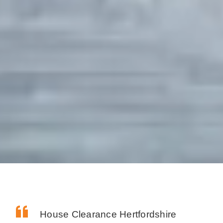
House Clearance Hertfordshire