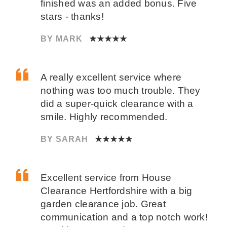
finished was an added bonus. Five
stars - thanks!
BY MARK
★★★★★
A really excellent service where
nothing was too much trouble. They
did a super-quick clearance with a
smile. Highly recommended.
BY SARAH
★★★★★
Excellent service from House
Clearance Hertfordshire with a big
garden clearance job. Great
communication and a top notch work!