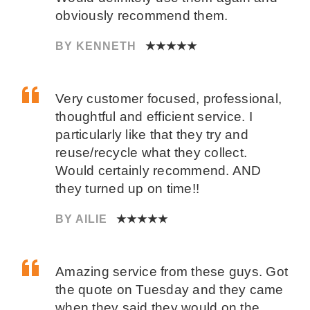
obviously recommend them.
BY KENNETH
★★★★★
Very customer focused, professional,
thoughtful and efficient service. I
particularly like that they try and
reuse/recycle what they collect.
Would certainly recommend. AND
they turned up on time!!
BY AILIE
★★★★★
Amazing service from these guys. Got
the quote on Tuesday and they came
when they said they would on the