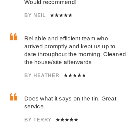
Would recommend!
BY NEIL
★★★★★
Reliable and efficient team who
arrived promptly and kept us up to
date throughout the morning. Cleaned
the house/site afterwards
BY HEATHER
★★★★★
Does what it says on the tin. Great
service.
BY TERRY
★★★★★