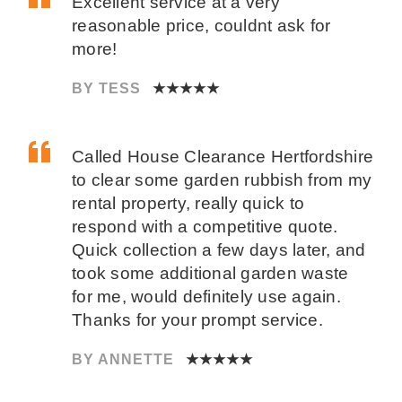
Excellent service at a very
reasonable price, couldnt ask for
more!
BY TESS
★★★★★
Called House Clearance Hertfordshire
to clear some garden rubbish from my
rental property, really quick to
respond with a competitive quote.
Quick collection a few days later, and
took some additional garden waste
for me, would definitely use again.
Thanks for your prompt service.
BY ANNETTE
★★★★★