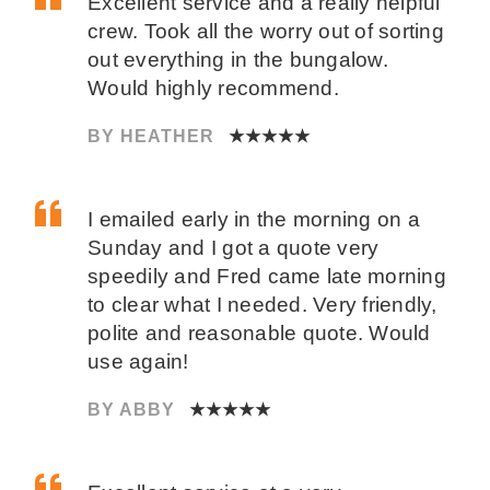
Excellent service and a really helpful
crew. Took all the worry out of sorting
out everything in the bungalow.
Would highly recommend.
BY HEATHER
★★★★★
I emailed early in the morning on a
Sunday and I got a quote very
speedily and Fred came late morning
to clear what I needed. Very friendly,
polite and reasonable quote. Would
use again!
BY ABBY
★★★★★