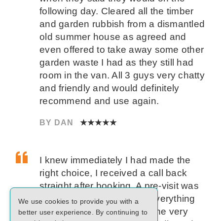
following day. Cleared all the timber
and garden rubbish from a dismantled
old summer house as agreed and
even offered to take away some other
garden waste I had as they still had
room in the van. All 3 guys very chatty
and friendly and would definitely
recommend and use again.
BY DAN
★★★★★
I knew immediately I had made the
right choice, I received a call back
straight after booking. A pre-visit was
arranged and on the day everything
We use cookies to provide you with a
went smoothly and was done very
better user experience. By continuing to