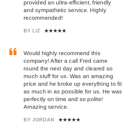
provided an ultra-efficient, friendly
and sympathetic service. Highly
recommended!
BY LIZ
★★★★★
Would highly recommend this
company! After a call Fred came
round the next day and cleared so
much stuff for us. Was an amazing
price and he broke up everything to fit
as much in as possible for us. He was
perfectly on time and so polite!
Amazing service.
BY JORDAN
★★★★★