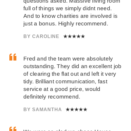
questions asked. Massive living room
full of things we simply didnt need.
And to know charities are involved is
just a bonus. Highly recommend.
BY CAROLINE
★★★★★
Fred and the team were absolutely
outstanding. They did an excellent job
of clearing the flat out and left it very
tidy. Brilliant communication, fast
service at a good price, would
definitely recommend.
BY SAMANTHA
★★★★★