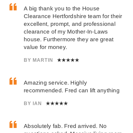
A big thank you to the House
Clearance Hertfordshire team for their
excellent, prompt, and professional
clearance of my Mother-In-Laws
house. Furthermore they are great
value for money.
BY MARTIN
★★★★★
Amazing service. Highly
recommended. Fred can lift anything
BY IAN
★★★★★
Absolutely fab. Fred arrived. No