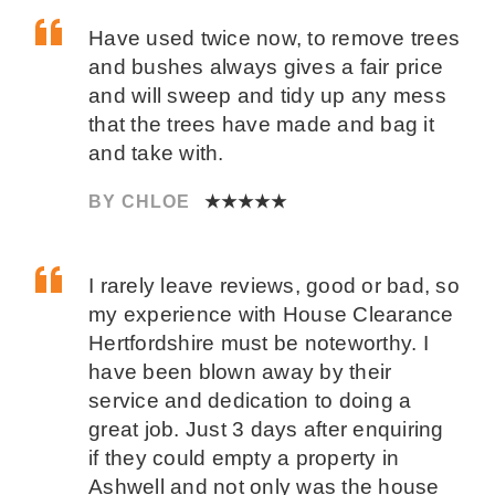
Have used twice now, to remove trees
and bushes always gives a fair price
and will sweep and tidy up any mess
that the trees have made and bag it
and take with.
BY CHLOE
★★★★★
I rarely leave reviews, good or bad, so
my experience with House Clearance
Hertfordshire must be noteworthy. I
have been blown away by their
service and dedication to doing a
great job. Just 3 days after enquiring
if they could empty a property in
Ashwell and not only was the house