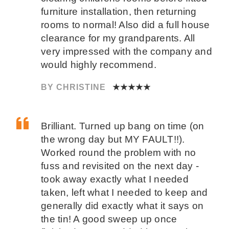
furniture installation, then returning
rooms to normal! Also did a full house
clearance for my grandparents. All
very impressed with the company and
would highly recommend.
BY CHRISTINE
★★★★★
Brilliant. Turned up bang on time (on
the wrong day but MY FAULT!!).
Worked round the problem with no
fuss and revisited on the next day -
took away exactly what I needed
taken, left what I needed to keep and
generally did exactly what it says on
the tin! A good sweep up once