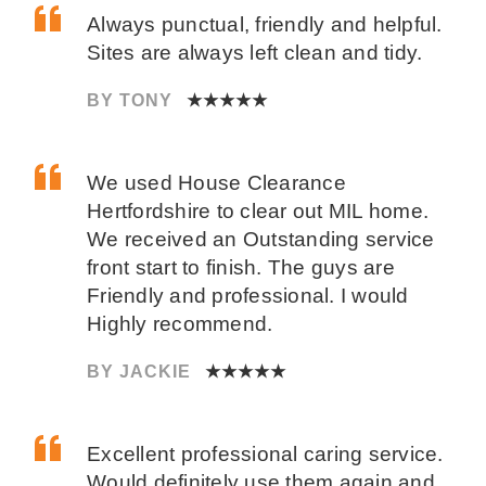
Always punctual, friendly and helpful.
Sites are always left clean and tidy.
BY TONY
★★★★★
We used House Clearance
Hertfordshire to clear out MIL home.
We received an Outstanding service
front start to finish. The guys are
Friendly and professional. I would
Highly recommend.
BY JACKIE
★★★★★
Excellent professional caring service.
Would definitely use them again and