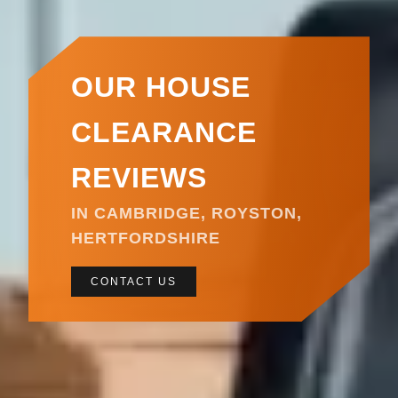
OUR HOUSE
CLEARANCE
REVIEWS
IN CAMBRIDGE, ROYSTON,
HERTFORDSHIRE
CONTACT US