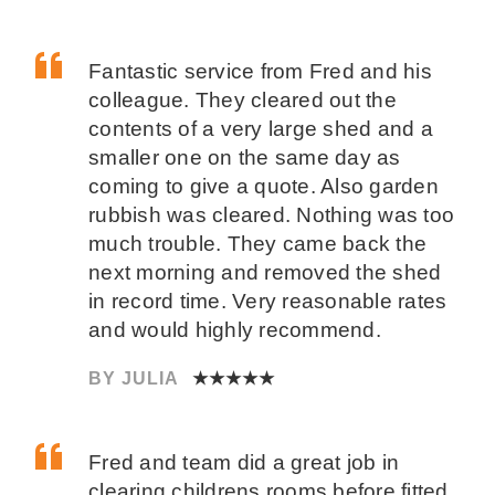
Fantastic service from Fred and his
colleague. They cleared out the
contents of a very large shed and a
smaller one on the same day as
coming to give a quote. Also garden
rubbish was cleared. Nothing was too
much trouble. They came back the
next morning and removed the shed
in record time. Very reasonable rates
and would highly recommend.
BY JULIA
★★★★★
Fred and team did a great job in
clearing childrens rooms before fitted