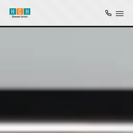
01763
751061