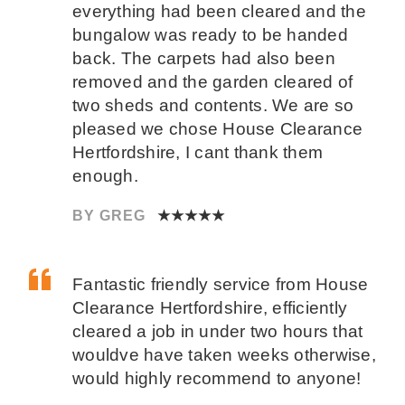
everything had been cleared and the
bungalow was ready to be handed
back. The carpets had also been
removed and the garden cleared of
two sheds and contents. We are so
pleased we chose House Clearance
Hertfordshire, I cant thank them
enough.
BY GREG
★★★★★
Fantastic friendly service from House
Clearance Hertfordshire, efficiently
cleared a job in under two hours that
wouldve have taken weeks otherwise,
would highly recommend to anyone!