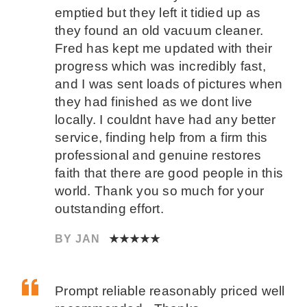
emptied but they left it tidied up as
they found an old vacuum cleaner.
Fred has kept me updated with their
progress which was incredibly fast,
and I was sent loads of pictures when
they had finished as we dont live
locally. I couldnt have had any better
service, finding help from a firm this
professional and genuine restores
faith that there are good people in this
world. Thank you so much for your
outstanding effort.
BY JAN
★★★★★
Prompt reliable reasonably priced well