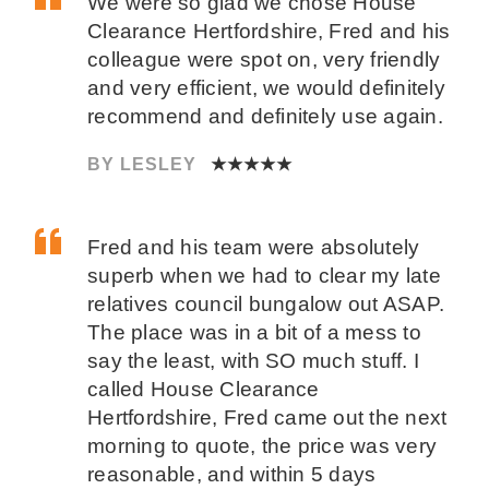
We were so glad we chose House
Clearance Hertfordshire, Fred and his
colleague were spot on, very friendly
and very efficient, we would definitely
recommend and definitely use again.
BY LESLEY
★★★★★
Fred and his team were absolutely
superb when we had to clear my late
relatives council bungalow out ASAP.
The place was in a bit of a mess to
say the least, with SO much stuff. I
called House Clearance
Hertfordshire, Fred came out the next
morning to quote, the price was very
reasonable, and within 5 days