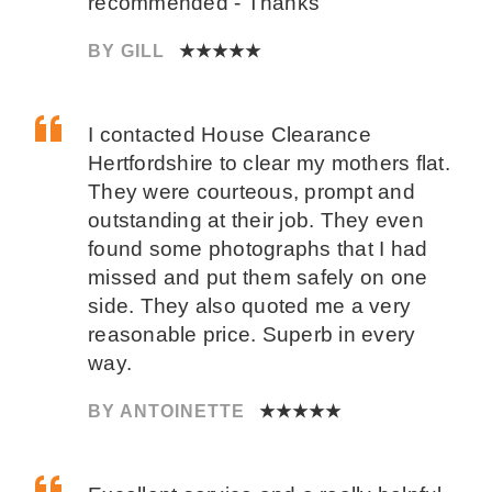
recommended - Thanks
BY GILL
★★★★★
I contacted House Clearance
Hertfordshire to clear my mothers flat.
They were courteous, prompt and
outstanding at their job. They even
found some photographs that I had
missed and put them safely on one
side. They also quoted me a very
reasonable price. Superb in every
way.
BY ANTOINETTE
★★★★★