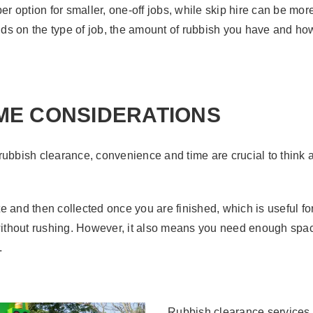
er option for smaller, one-off jobs, while skip hire can be more
ds on the type of job, the amount of rubbish you have and ho
ME CONSIDERATIONS
rubbish clearance, convenience and time are crucial to think 
ite and then collected once you are finished, which is useful fo
t without rushing. However, it also means you need enough space 
.
Rubbish clearance services,