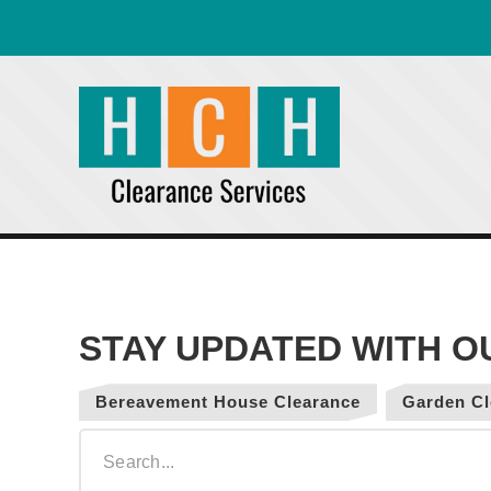
Bereavement House Clearance
Garden Cl