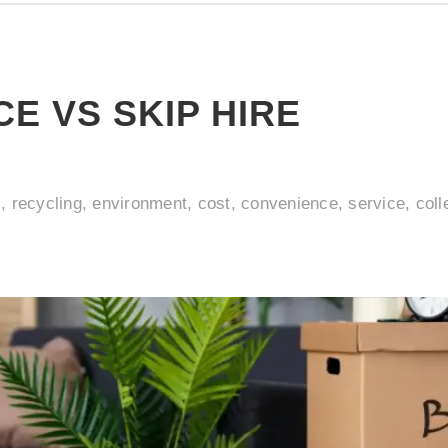
E VS SKIP HIRE
l, recycling, environment, cost, convenience, service, coll