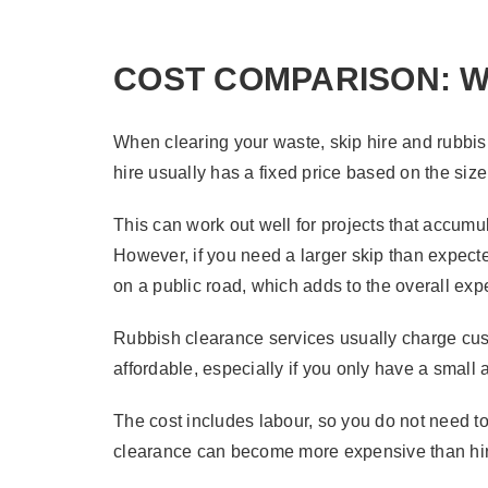
COST COMPARISON: W
When clearing your waste, skip hire and rubbish
hire usually has a fixed price based on the size
This can work out well for projects that accum
However, if you need a larger skip than expected,
on a public road, which adds to the overall ex
Rubbish clearance services usually charge cus
affordable, especially if you only have a small
The cost includes labour, so you do not need t
clearance can become more expensive than hirin