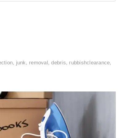
ection, junk, removal, debris, rubbishclearance,