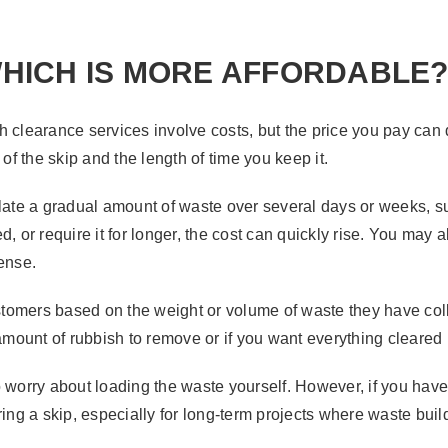
HICH IS MORE AFFORDABLE
 clearance services involve costs, but the price you pay can 
 of the skip and the length of time you keep it.
ulate a gradual amount of waste over several days or weeks, 
 or require it for longer, the cost can quickly rise. You may al
pense.
tomers based on the weight or volume of waste they have col
 amount of rubbish to remove or if you want everything cleared
o worry about loading the waste yourself. However, if you have
g a skip, especially for long-term projects where waste buil