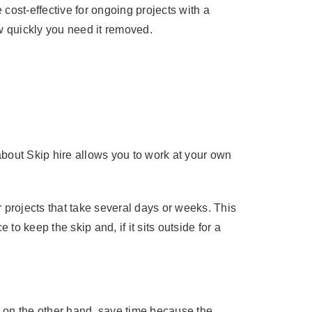
 cost-effective for ongoing projects with a
w quickly you need it removed.
about Skip hire allows you to work at your own
r projects that take several days or weeks. This
to keep the skip and, if it sits outside for a
 on the other hand, save time because the