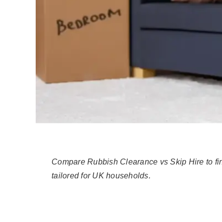
Compare Rubbish Clearance vs Skip Hire to find
tailored for UK households.