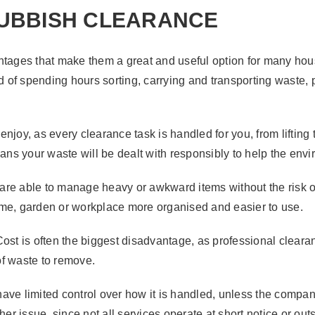
RUBBISH CLEARANCE
antages that make them a great and useful option for many ho
ad of spending hours sorting, carrying and transporting waste,
njoy, as every clearance task is handled for you, from lifting
eans your waste will be dealt with responsibly to help the env
f are able to manage heavy or awkward items without the risk o
ome, garden or workplace more organised and easier to use.
Cost is often the biggest disadvantage, as professional clea
 of waste to remove.
ve limited control over how it is handled, unless the company
her issue, since not all services operate at short notice or o