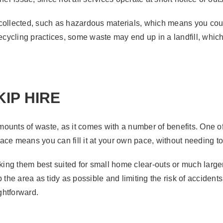
collected, such as hazardous materials, which means you could
recycling practices, some waste may end up in a landfill, whic
IP HIRE
 amounts of waste, as it comes with a number of benefits. One o
ce means you can fill it at your own pace, without needing to 
aking them best suited for small home clear-outs or much larger
 the area as tidy as possible and limiting the risk of accidents
htforward.