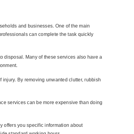
useholds and businesses. One of the main
 professionals can complete the task quickly
 to disposal. Many of these services also have a
ironment.
f injury. By removing unwanted clutter, rubbish
rance services can be more expensive than doing
 offers you specific information about
utside standard working hours.