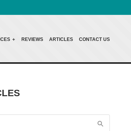
ICES
REVIEWS
ARTICLES
CONTACT US