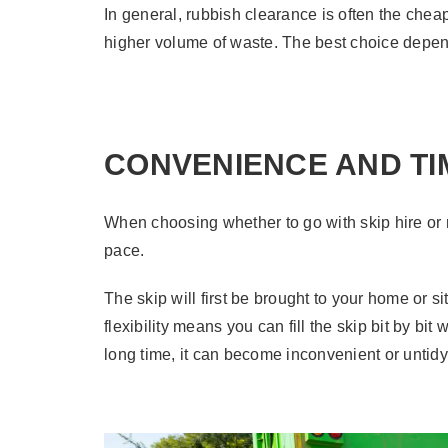
In general, rubbish clearance is often the cheap
higher volume of waste. The best choice depen
CONVENIENCE AND TI
When choosing whether to go with skip hire or 
pace.
The skip will first be brought to your home or s
flexibility means you can fill the skip bit by bi
long time, it can become inconvenient or untidy