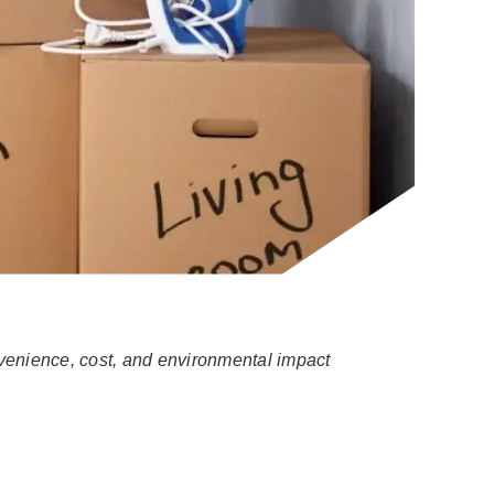
nvenience, cost, and environmental impact