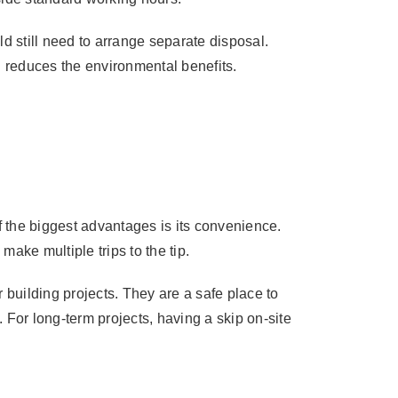
 still need to arrange separate disposal.
h reduces the environmental benefits.
f the biggest advantages is its convenience.
make multiple trips to the tip.
 building projects. They are a safe place to
. For long-term projects, having a skip on-site