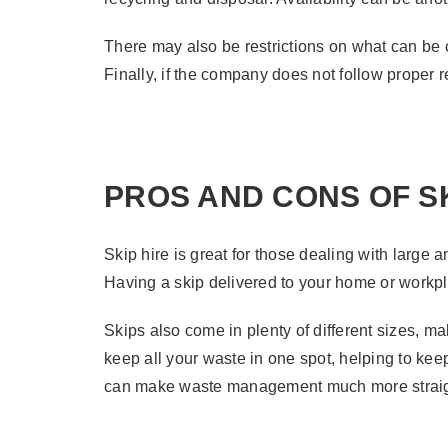
There may also be restrictions on what can be 
Finally, if the company does not follow proper 
PROS AND CONS OF SK
Skip hire is great for those dealing with large
Having a skip delivered to your home or workpla
Skips also come in plenty of different sizes, m
keep all your waste in one spot, helping to keep
can make waste management much more straig