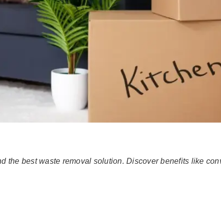
 the best waste removal solution. Discover benefits like co