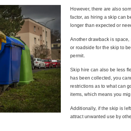
However, there are also some
factor, as hiring a skip can b
longer than expected or nee
Another drawback is space,
or roadside for the skip to 
permit.
Skip hire can also be less fl
has been collected, you cann
restrictions as to what can g
items, which means you might
Additionally, if the skip is l
attract unwanted use by othe