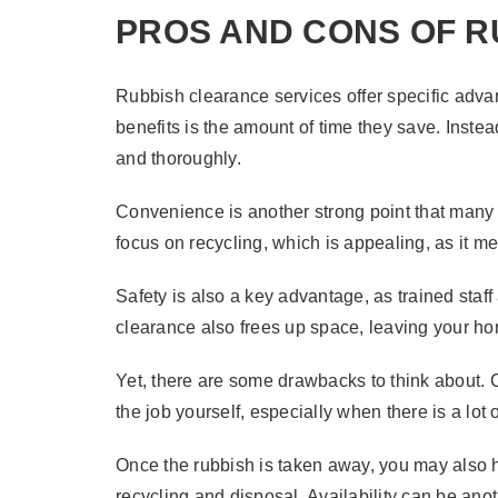
PROS AND CONS OF 
Rubbish clearance services offer specific adv
benefits is the amount of time they save. Inste
and thoroughly.
Convenience is another strong point that many e
focus on recycling, which is appealing, as it m
Safety is also a key advantage, as trained staf
clearance also frees up space, leaving your h
Yet, there are some drawbacks to think about. 
the job yourself, especially when there is a lot
Once the rubbish is taken away, you may also ha
recycling and disposal. Availability can be anot