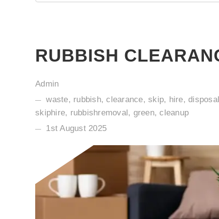
RUBBISH CLEARANC
Admin
waste, rubbish, clearance, skip, hire, disposa
skiphire, rubbishremoval, green, cleanup
1st August 2025