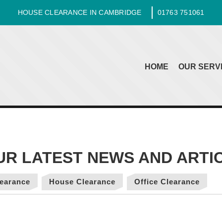
HOUSE CLEARANCE IN CAMBRIDGE
01763 751061
HOME
OUR SERV
earance
House Clearance
Office Clearance