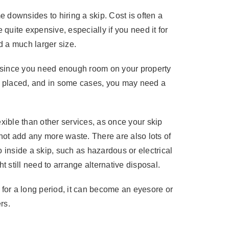
 downsides to hiring a skip. Cost is often a
e quite expensive, especially if you need it for
d a much larger size.
 since you need enough room on your property
be placed, and in some cases, you may need a
exible than other services, as once your skip
ot add any more waste. There are also lots of
o inside a skip, such as hazardous or electrical
 still need to arrange alternative disposal.
eft for a long period, it can become an eyesore or
rs.