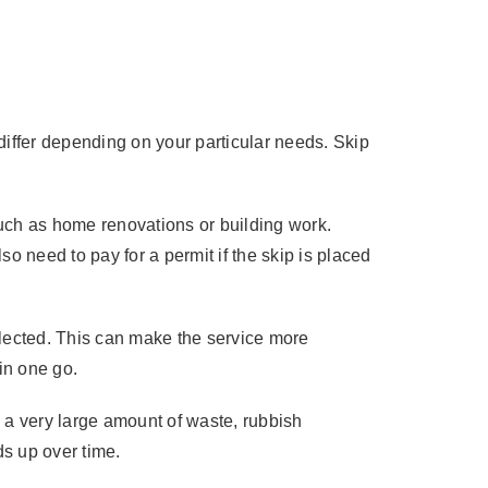
?
differ depending on your particular needs. Skip
such as home renovations or building work.
so need to pay for a permit if the skip is placed
lected. This can make the service more
 in one go.
 a very large amount of waste, rubbish
ds up over time.