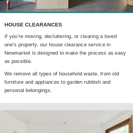
HOUSE CLEARANCES
If you’re moving, decluttering, or clearing a loved
one’s property, our house clearance service in
Newmarket is designed to make the process as easy
as possible.
We remove all types of household waste, from old
furniture and appliances to garden rubbish and
personal belongings.