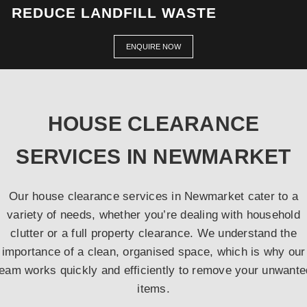
REDUCE LANDFILL WASTE
ENQUIRE NOW
HOUSE CLEARANCE
SERVICES IN NEWMARKET
Our house clearance services in Newmarket cater to a
variety of needs, whether you’re dealing with household
clutter or a full property clearance. We understand the
importance of a clean, organised space, which is why our
team works quickly and efficiently to remove your unwante
items.