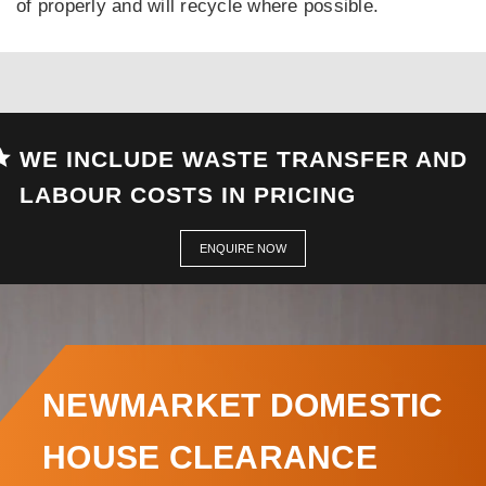
of properly and will recycle where possible.
WE INCLUDE WASTE TRANSFER AND
LABOUR COSTS IN PRICING
ENQUIRE NOW
NEWMARKET DOMESTIC
HOUSE CLEARANCE