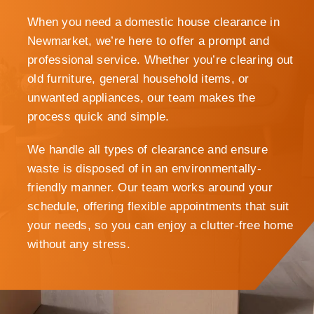
When you need a domestic house clearance in
Newmarket, we’re here to offer a prompt and
professional service. Whether you’re clearing out
old furniture, general household items, or
unwanted appliances, our team makes the
process quick and simple.
We handle all types of clearance and ensure
waste is disposed of in an environmentally-
friendly manner. Our team works around your
schedule, offering flexible appointments that suit
your needs, so you can enjoy a clutter-free home
without any stress.