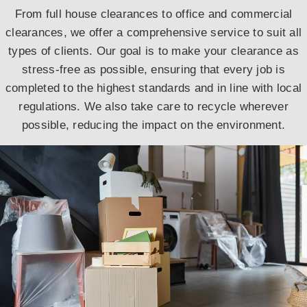
From full house clearances to office and commercial
clearances, we offer a comprehensive service to suit all
types of clients. Our goal is to make your clearance as
stress-free as possible, ensuring that every job is
completed to the highest standards and in line with local
regulations. We also take care to recycle wherever
possible, reducing the impact on the environment.