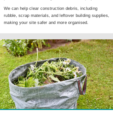
We can help clear construction debris, including
rubble, scrap materials, and leftover building supplies,
making your site safer and more organised.