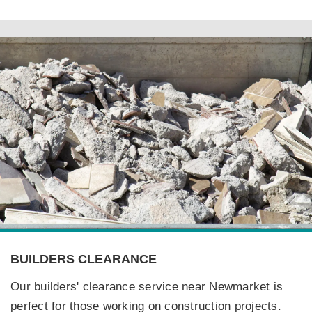
BUILDERS CLEARANCE
Our builders' clearance service near Newmarket is
perfect for those working on construction projects.