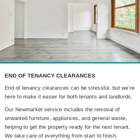
END OF TENANCY CLEARANCES
End of tenancy clearances can be stressful, but we’re
here to make it easier for both tenants and landlords.
Our Newmarket service includes the removal of
unwanted furniture, appliances, and general waste,
helping to get the property ready for the next tenant.
We take care of everything from start to finish.