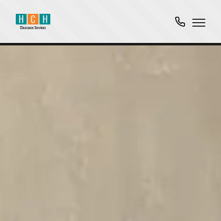
01763
751061