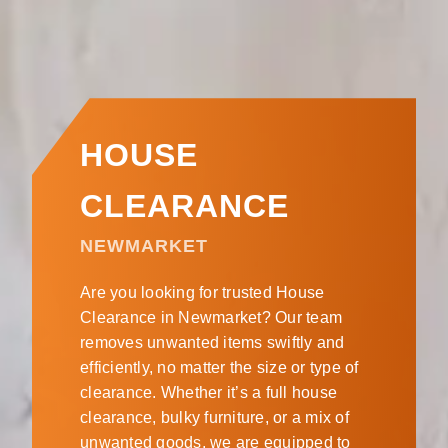
HOUSE
CLEARANCE
NEWMARKET
Are you looking for trusted House
Clearance in Newmarket? Our team
removes unwanted items swiftly and
efficiently, no matter the size or type of
clearance. Whether it’s a full house
clearance, bulky furniture, or a mix of
unwanted goods, we are equipped to