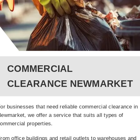
COMMERCIAL
CLEARANCE NEWMARKET
or businesses that need reliable commercial clearance in
ewmarket, we offer a service that suits all types of
ommercial properties.
rom office buildings and retail outlets to warehouses and