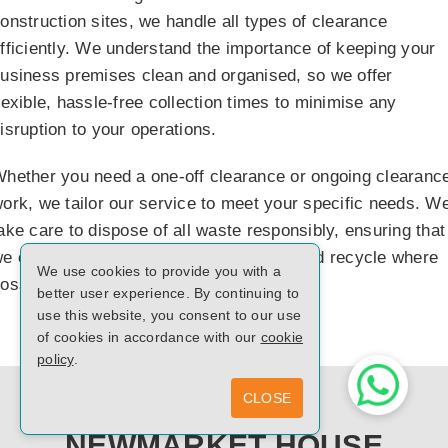
onstruction sites, we handle all types of clearance
fficiently. We understand the importance of keeping your
usiness premises clean and organised, so we offer
lexible, hassle-free collection times to minimise any
isruption to your operations.
hether you need a one-off clearance or ongoing clearanc
ork, we tailor our service to meet your specific needs. W
ake care to dispose of all waste responsibly, ensuring that
e comply with local waste regulations and recycle where
We use cookies to provide you with a
ossible.
better user experience. By continuing to
use this website, you consent to our use
of cookies in accordance with our
cookie
policy
.
CLOSE
NEWMARKET HOUSE