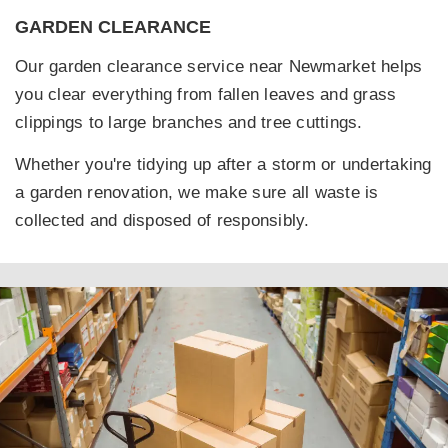
GARDEN CLEARANCE
Our garden clearance service near Newmarket helps
you clear everything from fallen leaves and grass
clippings to large branches and tree cuttings.
Whether you're tidying up after a storm or undertaking
a garden renovation, we make sure all waste is
collected and disposed of responsibly.