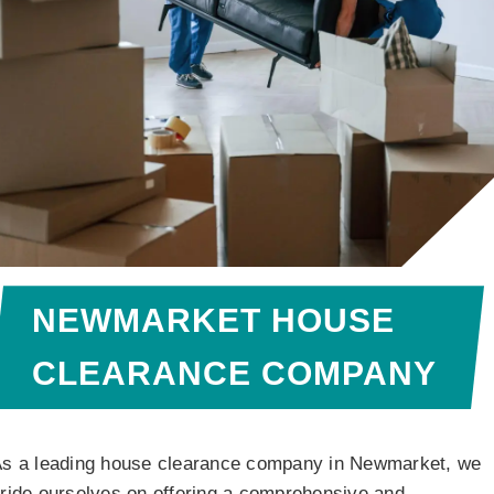
NEWMARKET HOUSE
CLEARANCE COMPANY
s a leading house clearance company in Newmarket, we
ride ourselves on offering a comprehensive and