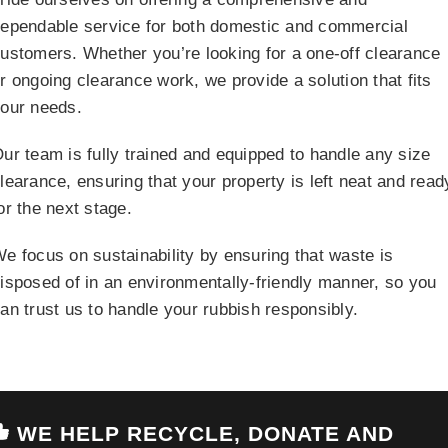
ependable service for both domestic and commercial
ustomers. Whether you’re looking for a one-off clearance
r ongoing clearance work, we provide a solution that fits
our needs.
ur team is fully trained and equipped to handle any size
learance, ensuring that your property is left neat and read
or the next stage.
e focus on sustainability by ensuring that waste is
isposed of in an environmentally-friendly manner, so you
an trust us to handle your rubbish responsibly.
WE HELP RECYCLE, DONATE AND