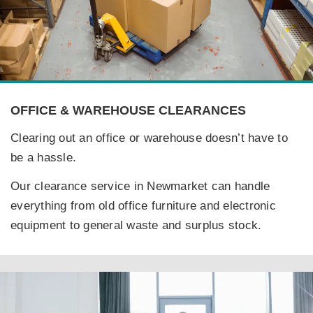
OFFICE & WAREHOUSE CLEARANCES
Clearing out an office or warehouse doesn’t have to
be a hassle.
Our clearance service in Newmarket can handle
everything from old office furniture and electronic
equipment to general waste and surplus stock.