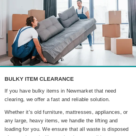
BULKY ITEM CLEARANCE
If you have bulky items in Newmarket that need
clearing, we offer a fast and reliable solution.
Whether it’s old furniture, mattresses, appliances, or
any large, heavy items, we handle the lifting and
loading for you. We ensure that all waste is disposed