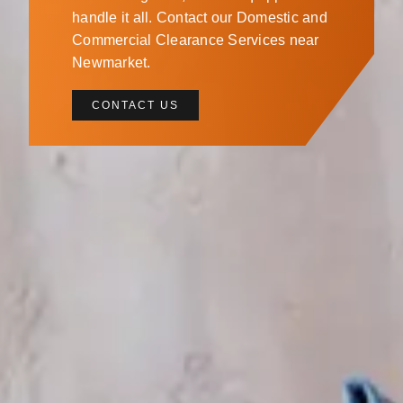
handle it all. Contact our Domestic and
Commercial Clearance Services near
Newmarket.
CONTACT US